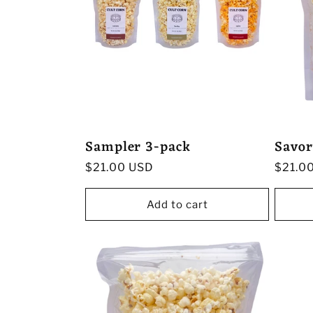
Sampler 3-pack
Savor
Regular
$21.00 USD
Regula
$21.0
price
price
Add to cart