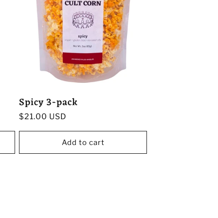
Spicy 3-pack
Regular
$21.00 USD
price
Add to cart