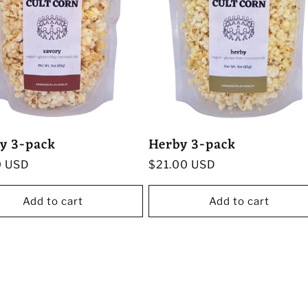
y 3-pack
Herby 3-pack
r
0 USD
Regular
$21.00 USD
price
Add to cart
Add to cart