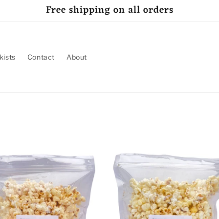
Free shipping on all orders
kists
Contact
About