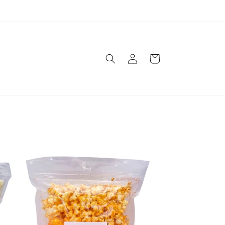
Log
Cart
in