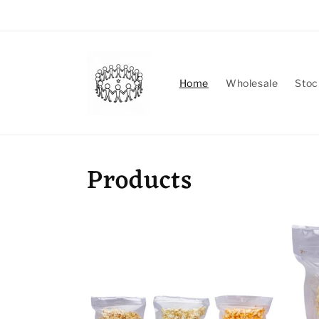
Skip to
content
Home
Wholesale
Stoc
Products