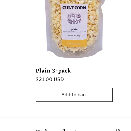
Plain 3-pack
Regular
$21.00 USD
price
Add to cart